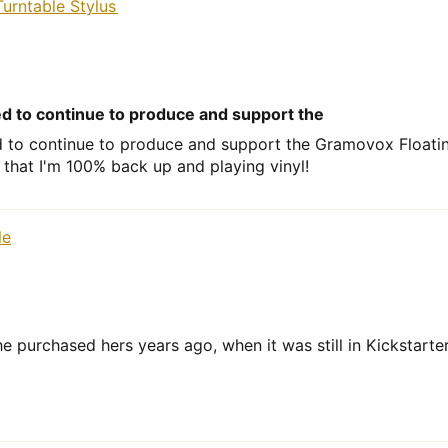
urntable Stylus
ed to continue to produce and support the
d to continue to produce and support the Gramovox Floating
 that I'm 100% back up and playing vinyl!
le
e purchased hers years ago, when it was still in Kickstarte