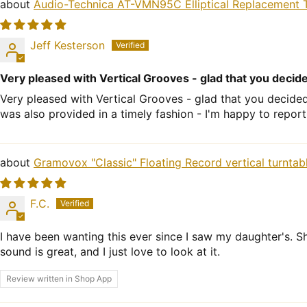
Audio-Technica AT-VMN95C Elliptical Replacement T
Jeff Kesterson
Very pleased with Vertical Grooves - glad that you decid
Very pleased with Vertical Grooves - glad that you decide
was also provided in a timely fashion - I'm happy to report
Gramovox "Classic" Floating Record vertical turntab
F.C.
I have been wanting this ever since I saw my daughter's. Sh
sound is great, and I just love to look at it.
Review written in Shop App