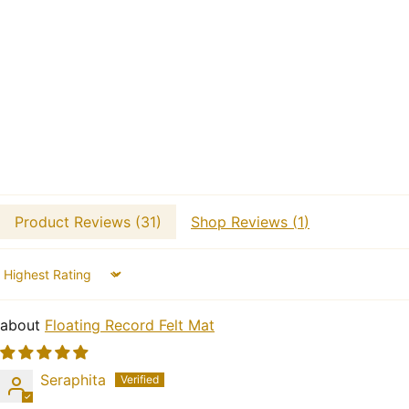
Product Reviews (
31
)
Shop Reviews (
1
)
Sort by
Floating Record Felt Mat
Seraphita