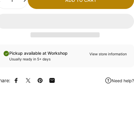
ADD TO CART
Pickup available at Workshop
View store information
Usually ready in 5+ days
hare:
Need help?
Share on Facebook
Share on X
Pin on Pinterest
Share by Email