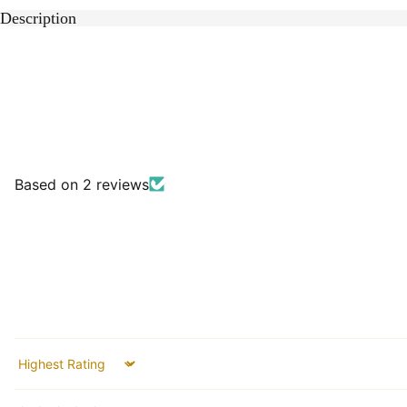
Description
Based on 2 reviews
Sort by