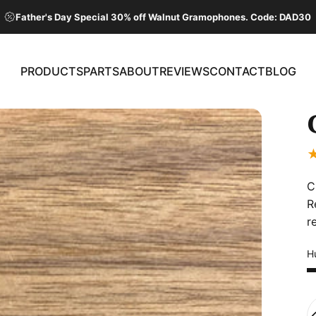
Father's Day Special 30% off Walnut Gramophones. Code: DAD30
PRODUCTS
PARTS
ABOUT
REVIEWS
CONTACT
BLOG
PRODUCTS
PARTS
ABOUT
REVIEWS
CONTACT
BLOG
C
R
r
Hu
Q