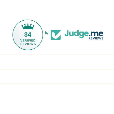
34
by