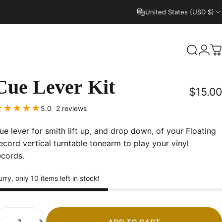
United States (USD $)
Search
Logi
C
Cue
Lever
Kit
$15.00
2 total reviews
5.0
2 reviews
ue lever for smith lift up, and drop down, of your Floating
ecord vertical turntable tonearm to play your vinyl
ecords.
rry, only 10 items left in stock!
uantity