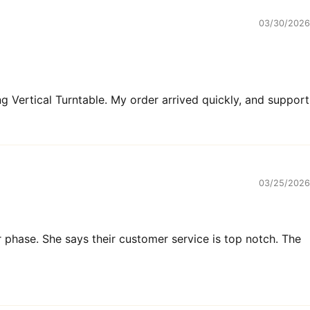
03/30/2026
 Vertical Turntable. My order arrived quickly, and support
03/25/2026
r phase. She says their customer service is top notch. The