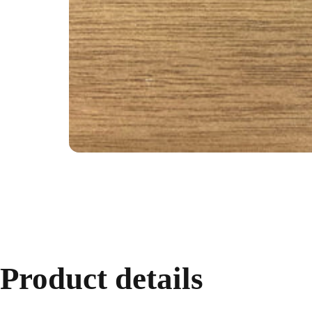
Product
details