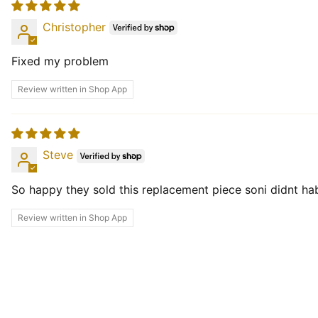
Christopher
Fixed my problem
Review written in Shop App
Steve
So happy they sold this replacement piece soni didnt ha
Review written in Shop App