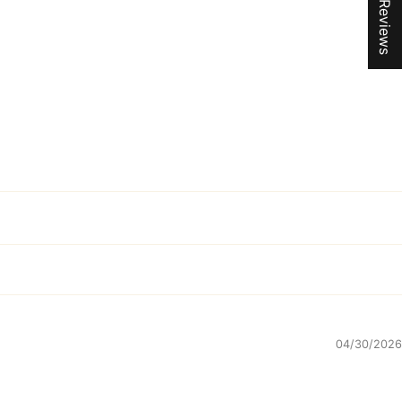
★ Reviews
04/30/2026