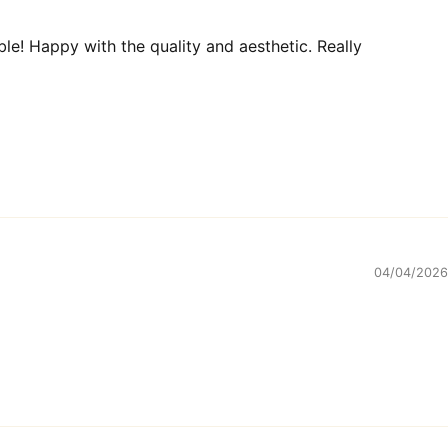
ble! Happy with the quality and aesthetic. Really
04/04/2026