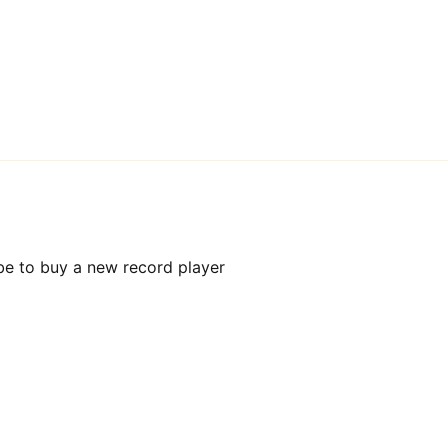
be to buy a new record player