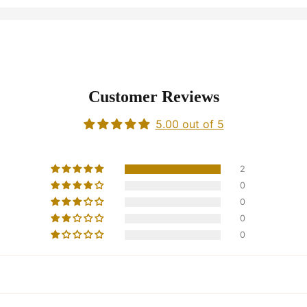
Customer Reviews
5.00 out of 5
2
0
0
0
0