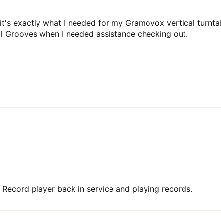
d it's exactly what I needed for my Gramovox vertical turnta
al Grooves when I needed assistance checking out.
ting Record player back in service and playing records.