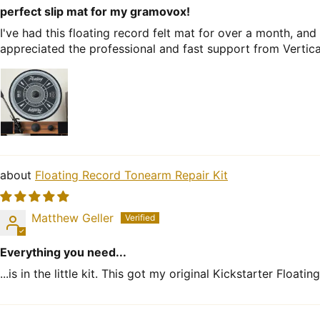
perfect slip mat for my gramovox!
I've had this floating record felt mat for over a month, an
appreciated the professional and fast support from Vertic
Floating Record Tonearm Repair Kit
Matthew Geller
Everything you need...
...is in the little kit. This got my original Kickstarter Floa