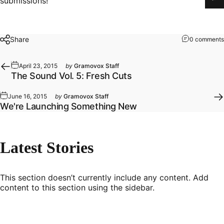
submissions!
Share
0 comments
April 23, 2015
by
Gramovox Staff
The Sound Vol. 5: Fresh Cuts
June 16, 2015
by
Gramovox Staff
We're Launching Something New
Latest
Stories
This section doesn’t currently include any content. Add
content to this section using the sidebar.