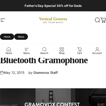
Skip to content
Father's Day Special 30% off for Dads
Site navigation
Vertical Grooves
Sear
C
Home
News
Capture
Nostalgia:
Win
a
Home
Menu
Search
Shop
Cart
Account
Bluetooth
Gramophone
May 12, 2015
by
Gramovox Staff