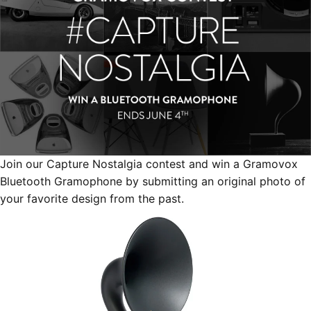
Join our Capture Nostalgia contest and win a Gramovox
Bluetooth Gramophone by submitting an original photo of
your favorite design from the past.