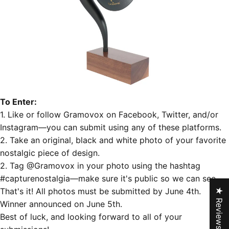
To Enter:
1. Like or follow Gramovox on
Facebook
,
Twitter
, and/or
Instagram
—you can submit using any of these platforms.
2. Take an original, black and white photo of your favorite
nostalgic piece of design.
2. Tag @Gramovox in your photo using the hashtag
‪#‎
capturenostalgia‬
—make sure it's public so we can see.
That's it! All photos must be submitted by June 4th.
★ Reviews
Winner announced on June 5th.
Best of luck, and looking forward to all of your