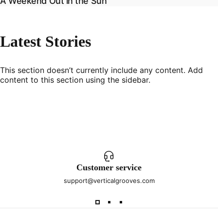
A Weekend Out in the Sun
Latest
Stories
This section doesn’t currently include any content. Add
content to this section using the sidebar.
Customer service
support@verticalgrooves.com