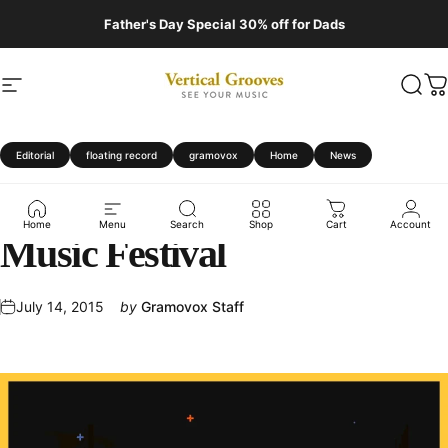
Skip to content
Father's Day Special 30% off for Dads
Site navigation
Vertical Grooves
Sear
C
Editorial
floating record
gramovox
Home
News
Gramovox
at
Pitchfork
Home
Menu
Search
Shop
Cart
Account
Music
Festival
July 14, 2015
by
Gramovox Staff