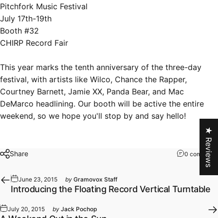
Pitchfork Music Festival
July 17th-19th
Booth #32
CHIRP Record Fair
This year marks the tenth anniversary of the three-day
festival, with artists like Wilco, Chance the Rapper,
Courtney Barnett, Jamie XX, Panda Bear, and Mac
DeMarco headlining. Our booth will be active the entire
weekend, so we hope you'll stop by and say hello!
★ Reviews
Share
0 comments
June 23, 2015
by
Gramovox Staff
Introducing the Floating Record Vertical Turntable
July 20, 2015
by
Jack Pochop