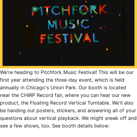
We're heading to
Pitchfork Music Festival
! This will be our
first year attending the three-day event, which is held
annually in Chicago's Union Park. Our booth is located
near the CHIRP Record fair, where you can hear our new
product, the
Floating Record Vertical Turntable
. We'll also
be handing out posters, stickers, and answering all of your
questions about vertical playback. We might sneak off and
see a few shows, too. See booth details below: