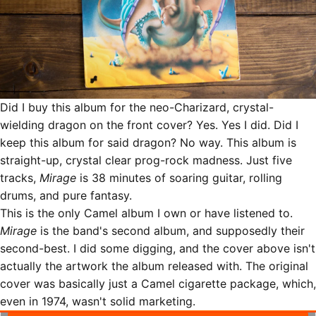
Did I buy this album for the neo-Charizard, crystal-
wielding dragon on the front cover? Yes. Yes I did. Did I
keep this album for said dragon? No way. This album is
straight-up, crystal clear prog-rock madness. Just five
tracks,
Mirage
is 38 minutes of soaring guitar, rolling
drums, and pure fantasy.
This is the only Camel album I own or have listened to.
Mirage
is the band's second album, and supposedly their
second-best. I did some digging, and the cover above isn't
actually the artwork the album released with. The original
cover was basically just a Camel cigarette package, which,
even in 1974, wasn't solid marketing.