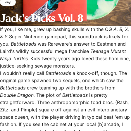
vinyl
Jack's
Picks
Vol.
8
If you, like me, grew up bashing skulls with the OG
A, B, X,
April 13, 2016
by
Jack Pochop
& Y
Super Nintendo gamepad, this soundtrack is likely for
you.
Battletoads
was Rareware's answer to Eastman and
Laird's wildly successful mega franchise
Teenage Mutant
Ninja Turtles.
Kids twenty years ago loved these hominine,
justice-seeking sewage monsters.
I wouldn't really call
Battletoads
a knock-off, though. The
original game spawned two sequels, one which saw the
Battletoads
crew teaming up with the brothers from
Double Dragon.
The plot of
Battletoads
is pretty
straightforward. Three anthropomorphic toad bros. (Rash,
Zitz, and Pimple) square off against an evil interplanetary
space queen
, with the player driving in typical beat 'em up
fashion. If you see the cabinet at your local (b)arcade, I