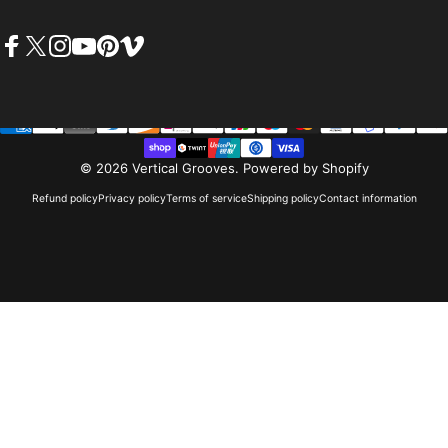
Facebook
X (Twitter)
Instagram
YouTube
Pinterest
Vimeo
© 2026 Vertical Grooves.
Powered by Shopify
Refund policy
Privacy policy
Terms of service
Shipping policy
Contact information