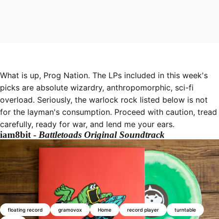
What is up, Prog Nation. The LPs included in this week's
picks are absolute wizardry, anthropomorphic, sci-fi
overload. Seriously, the warlock rock listed below is not
for the layman's consumption. Proceed with caution, tread
carefully, ready for war, and lend me your ears.
iam8bit -
Battletoads Original Soundtrack
floating record
gramovox
Home
record player
turntable