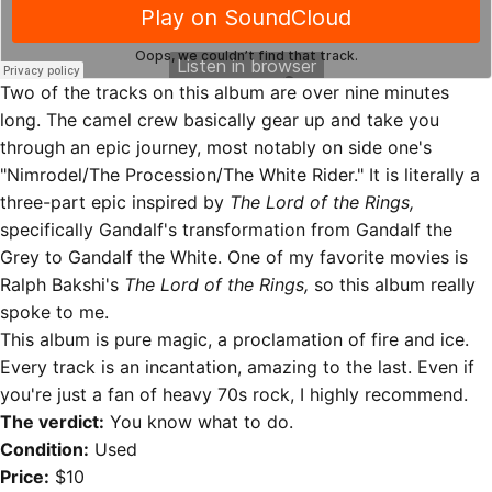
Two of the tracks on this album are over nine minutes
long. The camel crew basically gear up and take you
through an epic journey, most notably on side one's
"Nimrodel/The Procession/The White Rider." It is literally a
three-part epic inspired by
The Lord of the Rings,
specifically Gandalf's transformation from Gandalf the
Grey to Gandalf the White. One of my favorite movies is
Ralph Bakshi's
The Lord of the Rings,
so this album really
spoke to me.
This album is pure magic, a proclamation of fire and ice.
Every track is an incantation, amazing to the last. Even if
you're just a fan of heavy 70s rock, I highly recommend.
The verdict:
You know what to do.
Condition:
Used
Price:
$10