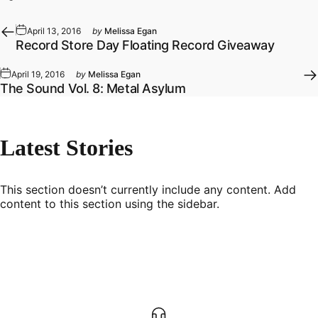
April 13, 2016
by
Melissa Egan
Record Store Day Floating Record Giveaway
April 19, 2016
by
Melissa Egan
The Sound Vol. 8: Metal Asylum
Latest
Stories
This section doesn’t currently include any content. Add
content to this section using the sidebar.