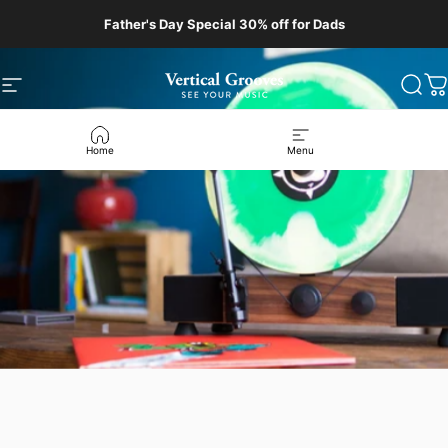
Skip to content
Father's Day Special 30% off for Dads
Site navigation
Vertical Grooves
Sear
C
Home
Menu