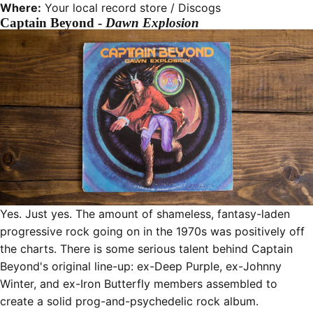
Where:
Your local record store /
Discogs
Captain Beyond -
Dawn Explosion
Yes. Just yes. The amount of shameless, fantasy-laden
progressive rock going on in the 1970s was positively off
the charts. There is some serious talent behind Captain
Beyond's original line-up: ex-Deep Purple, ex-Johnny
Winter, and ex-Iron Butterfly members assembled to
create a solid prog-and-psychedelic rock album.