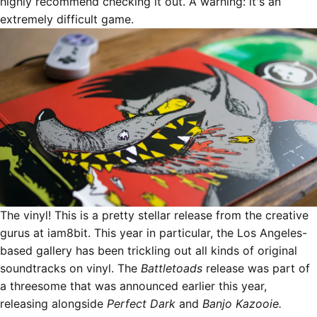
highly recommend checking it out. A warning: it's an
extremely difficult game.
The vinyl! This is a pretty stellar release from the creative
gurus at
iam8bit
. This year in particular, the Los Angeles-
based gallery has been trickling out all kinds of
original
soundtracks on vinyl
. The
Battletoads
release was part of
a threesome that was announced earlier this year,
releasing alongside
Perfect Dark
and
Banjo Kazooie.