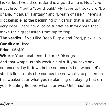
I joke, but I would consider this a good album. Not, "you
must listen," but a "you should." My favorite tracks are "Do
or Die," "Icarus," "Fantasy," and "Breath of Fire." There's a
glockenspiel at the beginning of "Icarus" that is actually
very cool. There are a lot of subtleties throughout that
make for a great listen from flip to flop.
The verdict:
If you like Deep Purple and Prog, pick it up.
Condition:
Used
Price:
$5-$10
Where:
Your local record store /
Discogs
And that wraps up this week's picks. If you have any
comments, lay it down in the comments below and let’s
start talkin’. I’d also be curious to see what you picked up
this weekend, or what you’re planning on playing first on
your Floating Record when it arrives. Until next time.
Share
0 comments