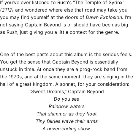
If you've ever listened to Rush's "The Temple of Syrinx"
(2112)
and wondered where else that road may take you,
you may find yourself at the doors of
Dawn Explosion.
I'm
not saying Captain Beyond is or should have been as big
as Rush, just giving you a little context for the genre.
One of the best parts about this album is the serious feels.
You get the sense that Captain Beyond is essentially
unstuck in time. At once they are a prog-rock band from
the 1970s, and at the same moment, they are singing in the
hall of a great kingdom. A sonnet, for your consideration:
"Sweet Dreams," Captain Beyond
Do you see
Rainbow waters
That shimmer as they float
Tiny fairies wave their arms
A never-ending show.