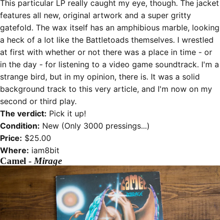
This particular LP really caught my eye, though. The jacket
features all new, original artwork and a super gritty
gatefold. The wax itself has an amphibious marble, looking
a heck of a lot like the Battletoads themselves. I wrestled
at first with whether or not there was a place in time - or
in the day - for listening to a video game soundtrack. I'm a
strange bird, but in my opinion, there is. It was a solid
background track to this very article, and I'm now on my
second or third play.
The verdict:
Pick it up!
Condition:
New (Only 3000 pressings...)
Price:
$25.00
Where:
iam8bit
Camel -
Mirage