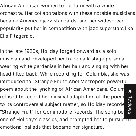
African American women to perform with a white
orchestra. Her collaborations with these notable musicians
became American jazz standards, and her widespread
popularity put her in competition with jazz superstars like
Ella Fitzgerald.
In the late 1930s, Holiday forged onward as a solo
musician and developed her trademark stage persona—
wearing white gardenias in her hair and singing with her
head tilted back. While recording for Columbia, she was
introduced to “Strange Fruit,” Abel Meeropol’s powerful
poem about the lynching of African Americans. Columbia
★ Reviews
refused to record her musical adaptation of the poem due
to its controversial subject matter, so Holiday recorded
“Strange Fruit” for Commodore Records.
The song became
one of Holiday’s classics
, and prompted her to pursue the
emotional ballads that became her signature.