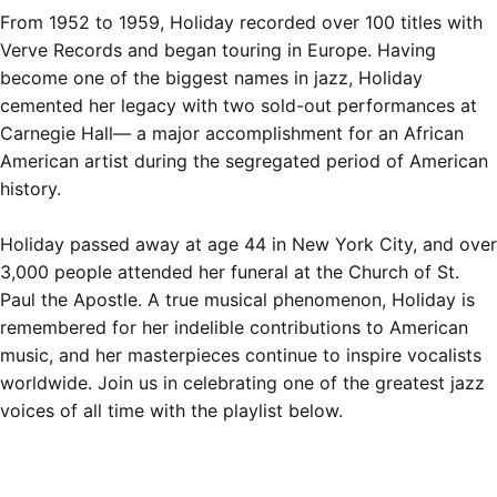
From 1952 to 1959, Holiday recorded over 100 titles with
Verve Records and began touring in Europe. Having
become one of the biggest names in jazz, Holiday
cemented her legacy with two sold-out performances at
Carnegie Hall— a major accomplishment for an African
American artist during the segregated period of American
history.
Holiday passed away at age 44 in New York City, and
over
3,000 people attended her funeral
at the Church of St.
Paul the Apostle. A true musical phenomenon, Holiday is
remembered for her indelible contributions to American
music, and her masterpieces
continue to inspire vocalists
worldwide. Join us in celebrating one of the greatest jazz
voices of all time with the playlist below.