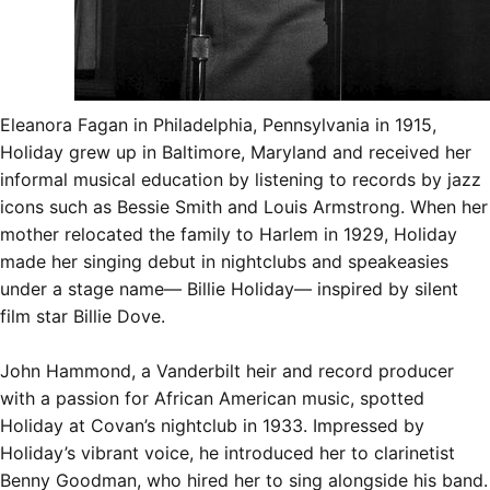
Eleanora Fagan in Philadelphia, Pennsylvania in 1915,
Holiday grew up in Baltimore, Maryland and received her
informal musical education by listening to records by jazz
icons such as Bessie Smith and Louis Armstrong. When her
mother relocated the family to Harlem in 1929, Holiday
made her singing debut in nightclubs and speakeasies
under a stage name— Billie Holiday— inspired by silent
film star
Billie Dove
.
John Hammond, a Vanderbilt heir and record producer
with a passion for African American music, spotted
Holiday at Covan’s nightclub in 1933. Impressed by
Holiday’s vibrant voice, he introduced her to clarinetist
Benny Goodman, who hired her to sing alongside his band.