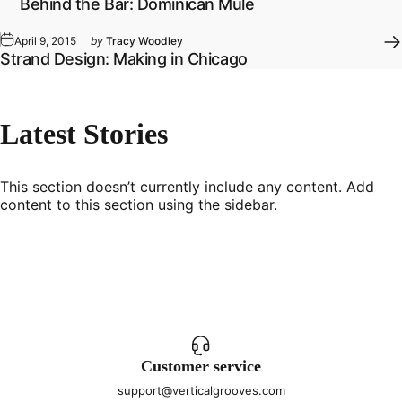
Behind the Bar: Dominican Mule
April 9, 2015
by
Tracy Woodley
Strand Design: Making in Chicago
Latest
Stories
This section doesn’t currently include any content. Add
content to this section using the sidebar.
Customer service
support@verticalgrooves.com