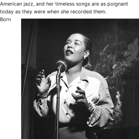
American jazz, and her timeless songs are as poignant
today as they were when she recorded them.
Born