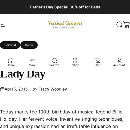
Skip to content
Father's Day Special 30% off for Dads
Site navigation
Vertical Grooves
Sear
C
Editorial
Home
Billie
at
100:
Remembering
Home
Menu
Search
Shop
Cart
Account
Lady
Day
April 7, 2015
by
Tracy Woodley
Today marks the
100th birthday
of musical legend Billie
Holiday. Her fervent voice, inventive singing techniques,
and unique expression had an irrefutable influence on