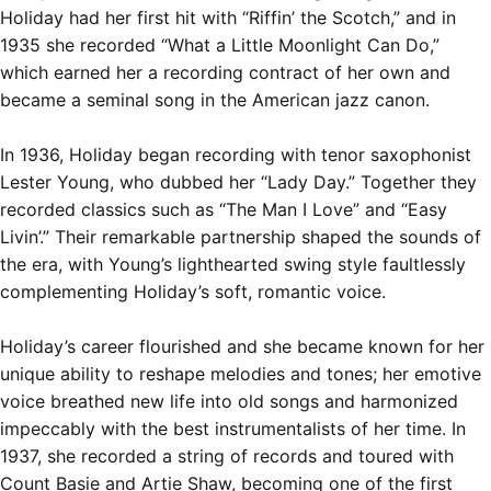
Holiday had her first hit with “Riffin’ the Scotch,” and in
1935 she recorded “What a Little Moonlight Can Do,”
which earned her a recording contract of her own and
became a seminal song in the American jazz canon.
In 1936, Holiday began recording with tenor saxophonist
Lester Young, who dubbed her “Lady Day.” Together they
recorded classics such as “The Man I Love” and “Easy
Livin’.” Their
remarkable partnership
shaped the sounds of
the era, with Young’s lighthearted swing style faultlessly
complementing Holiday’s soft, romantic voice.
Holiday’s career flourished and she became known for her
unique ability to reshape melodies and tones; her emotive
voice breathed new life into old songs and harmonized
impeccably with the best instrumentalists of her time. In
1937, she recorded a string of records and toured with
Count Basie and Artie Shaw, becoming one of the first