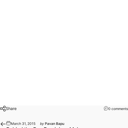
Share
0 comments
March 31, 2015
by
Pavan Bapu